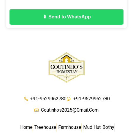
📱 Send to WhatsApp
+91-9529962780
+91-9529962780
Coutinhos2025@gmail.com
Home
Treehouse
Farmhouse
Mud Hut
Bothy