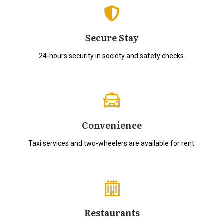
Secure Stay
24-hours security in society and safety checks.
Convenience
Taxi services and two-wheelers are available for rent.
Restaurants