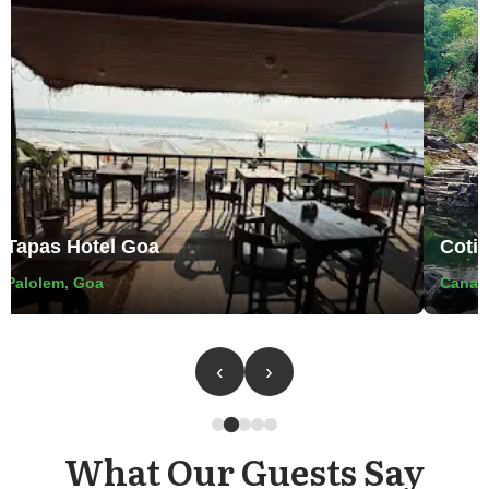
pas Hotel Goa
Cotigao 
olem, Goa
Canacona T
‹
›
What Our Guests Say