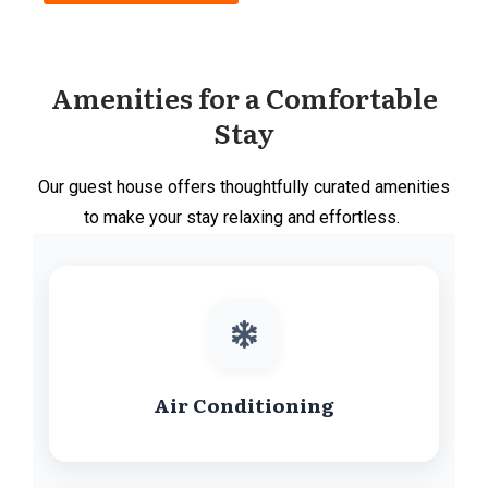
Amenities for a Comfortable
Stay
Our guest house offers thoughtfully curated amenities
to make your stay relaxing and effortless.
Air Conditioning