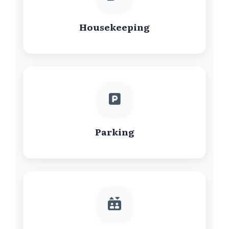
Housekeeping
Parking