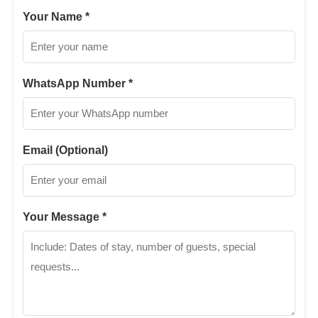
Your Name *
WhatsApp Number *
Email (Optional)
Your Message *