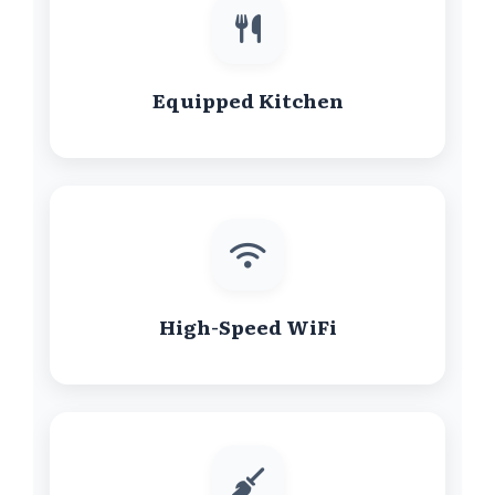
Equipped Kitchen
High-Speed WiFi