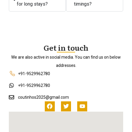
for long stays?
timings?
Get in touch
We are also active in social media. You can find us on below
addresses.
+91-9529962780
+91-9529962780
coutinhos2025@gmail.com