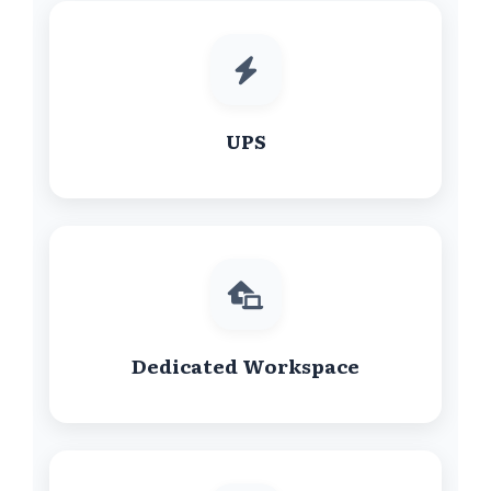
UPS
Dedicated Workspace