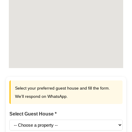
Select your preferred guest house and fill the form.
We'll respond on WhatsApp.
Select Guest House *