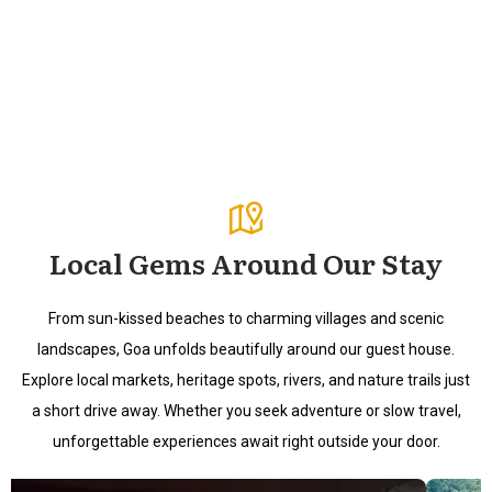
Local Gems Around Our Stay
From sun-kissed beaches to charming villages and scenic
landscapes, Goa unfolds beautifully around our guest house.
Explore local markets, heritage spots, rivers, and nature trails just
a short drive away. Whether you seek adventure or slow travel,
unforgettable experiences await right outside your door.