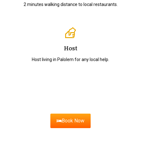
2 minutes walking distance to local restaurants.
Host
Host living in Palolem for any local help.
Ready for Your Goan
Getaway?
Book your stay with us today!
Book Now