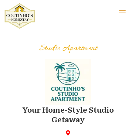
Studio Apartment
Your Home-Style Studio
Getaway