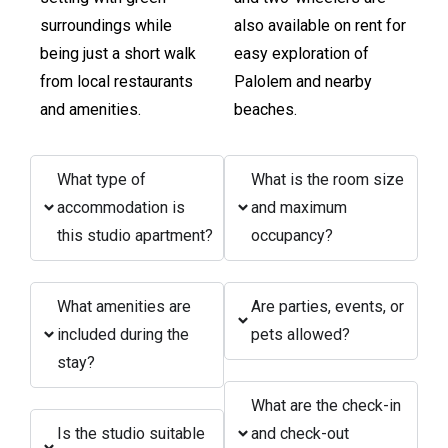
surroundings while
also available on rent for
being just a short walk
easy exploration of
from local restaurants
Palolem and nearby
and amenities.
beaches.
What type of
What is the room size
accommodation is
and maximum
this studio apartment?
occupancy?
What amenities are
Are parties, events, or
included during the
pets allowed?
stay?
What are the check-in
Is the studio suitable
and check-out