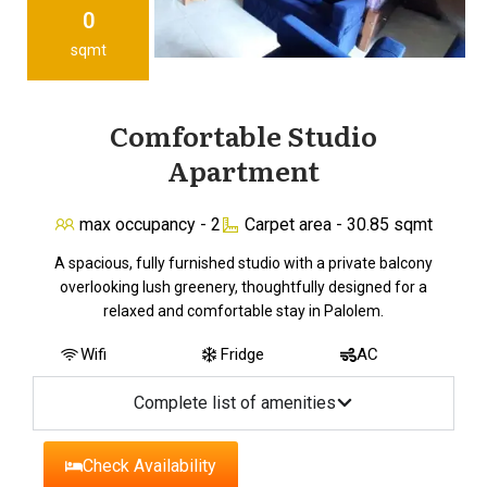
0
sqmt
Comfortable Studio
Apartment
max occupancy - 2
Carpet area - 30.85 sqmt
A spacious, fully furnished studio with a private balcony
overlooking lush greenery, thoughtfully designed for a
relaxed and comfortable stay in Palolem.
Wifi
Fridge
AC
Complete list of amenities
Check Availability