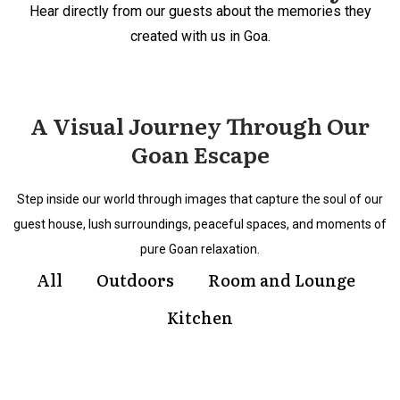
Hear directly from our guests about the memories they
created with us in Goa.
A Visual Journey Through Our
Goan Escape
Step inside our world through images that capture the soul of our
guest house, lush surroundings, peaceful spaces, and moments of
pure Goan relaxation.
All
Outdoors
Room and Lounge
Kitchen