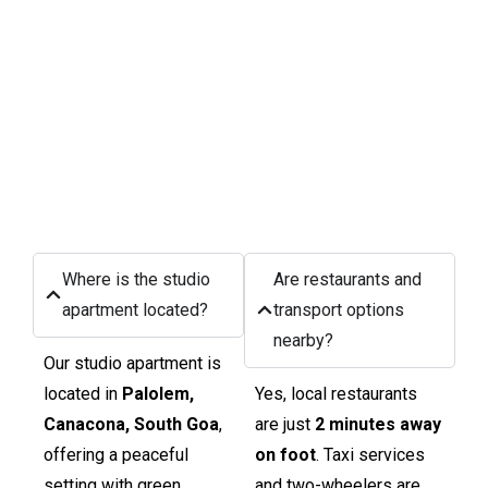
FAQs
Frequently asked
questions
Have questions before your stay? We’ve got you covered. Find
quick answers to help you plan a smooth, comfortable, and
memorable stay with us.
Where is the studio
Are restaurants and
apartment located?
transport options
nearby?
Our studio apartment is
located in
Palolem,
Yes, local restaurants
Canacona, South Goa
,
are just
2 minutes away
offering a peaceful
on foot
. Taxi services
setting with green
and two-wheelers are