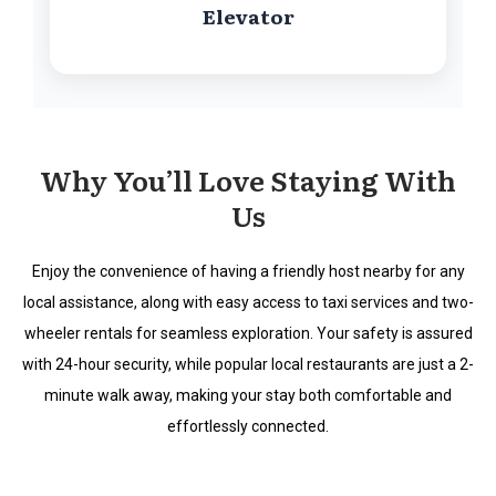
Elevator
Why You’ll Love Staying With
Us
Enjoy the convenience of having a friendly host nearby for any
local assistance, along with easy access to taxi services and two-
wheeler rentals for seamless exploration. Your safety is assured
with 24-hour security, while popular local restaurants are just a 2-
minute walk away, making your stay both comfortable and
effortlessly connected.