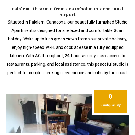
Palolem | 1h 30 min from Goa Dabolim International
Airport
Situated in Palolem, Canacona, our beautifully furnished Studio
Apartment is designed for a relaxed and comfortable Goan
holiday. Wake up to lush green views from your private balcony,
enjoy high-speed Wi-Fi, and cook at ease in a fully equipped
kitchen. With AC throughout, 24-hour security, easy access to
restaurants, parking, and local assistance, this peaceful studio is
perfect for couples seeking convenience and calm by the coast.
0
occupancy