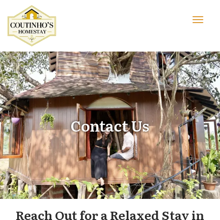
Contact Us
Reach Out for a Relaxed Stay in