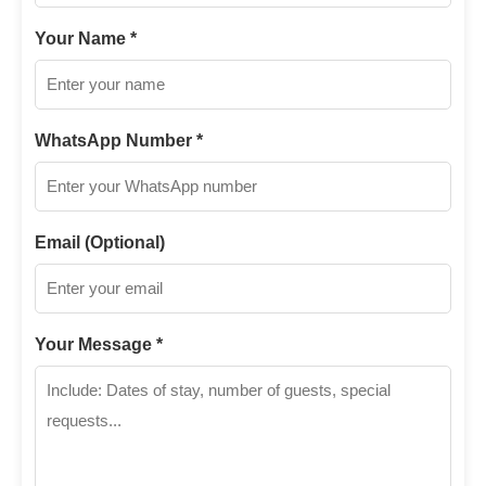
Your Name *
WhatsApp Number *
Email (Optional)
Your Message *