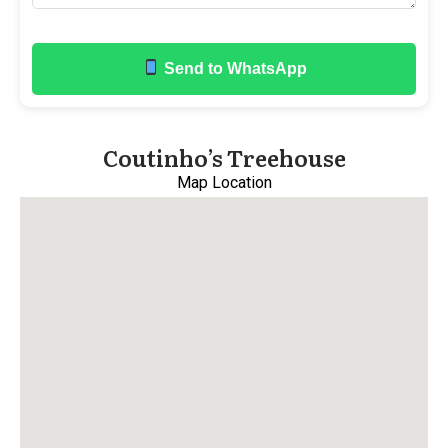
Send to WhatsApp
Coutinho’s Treehouse
Map Location