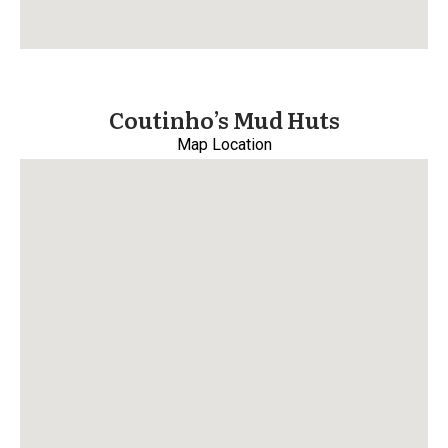
Coutinho’s Mud Huts
Map Location