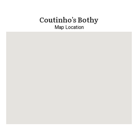
Coutinho’s Bothy
Map Location