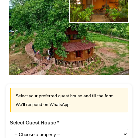
Select your preferred guest house and fill the form.
We'll respond on WhatsApp.
Select Guest House *