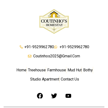
+91-9529962780
+91-9529962780
Coutinhos2025@gmail.com
Home
Treehouse
Farmhouse
Mud Hut
Bothy
Studio Apartment
Contact Us