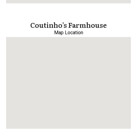
Coutinho’s Farmhouse
Map Location