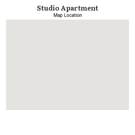
Studio Apartment
Map Location