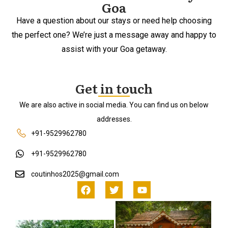
Goa
Have a question about our stays or need help choosing
the perfect one? We’re just a message away and happy to
assist with your Goa getaway.
Get in touch
We are also active in social media. You can find us on below
addresses.
+91-9529962780
+91-9529962780
coutinhos2025@gmail.com